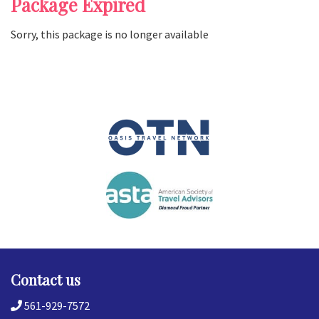
Package Expired
Sorry, this package is no longer available
Contact us
561-929-7572