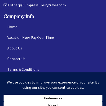
Estherp@Empressluxurytravel.com
Company info
Home
Vacation Now. Pay Over Time
About Us
Contact Us
Terms & Conditions
Privacy Policy