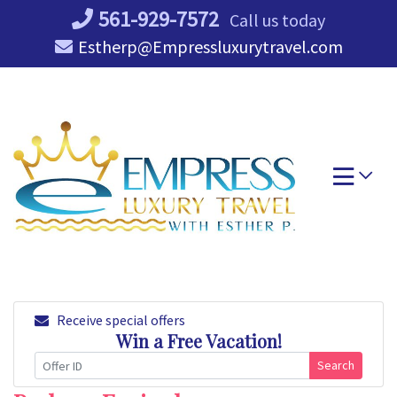
Skip
561-929-7572
Call us today
to
Estherp@Empressluxurytravel.com
content
Receive special offers
Win a Free Vacation!
Search