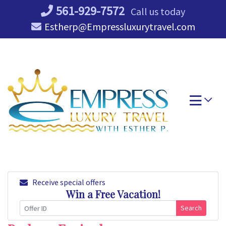
Skip
561-929-7572
Call us today
to
Estherp@Empressluxurytravel.com
content
Receive special offers
Win a Free Vacation!
Search