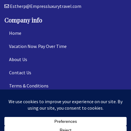
Estherp@Empressluxurytravel.com
Company info
Home
Vacation Now. Pay Over Time
About Us
Contact Us
Terms & Conditions
Privacy Policy