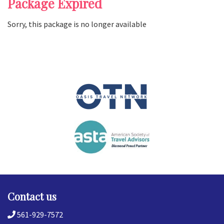
Package Expired
Sorry, this package is no longer available
Contact us
561-929-7572