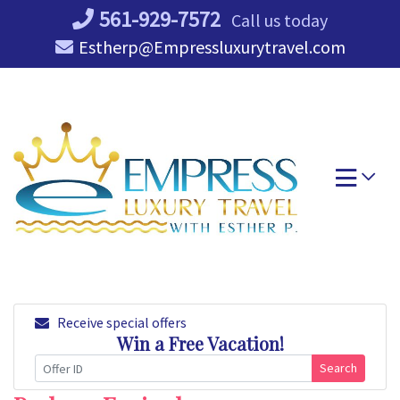
Skip
561-929-7572
Call us today
to
Estherp@Empressluxurytravel.com
content
Receive special offers
Win a Free Vacation!
Search