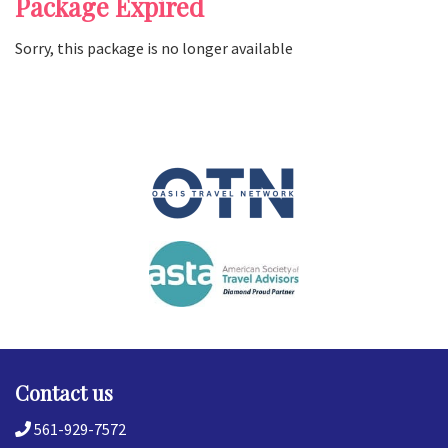
Package Expired
Sorry, this package is no longer available
Contact us
561-929-7572