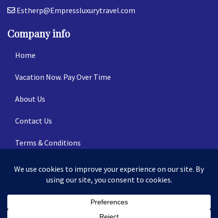
Estherp@Empressluxurytravel.com
Company info
Home
Vacation Now. Pay Over Time
About Us
Contact Us
Terms & Conditions
Privacy Policy