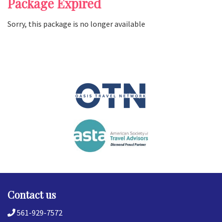
Package Expired
Sorry, this package is no longer available
Contact us
561-929-7572