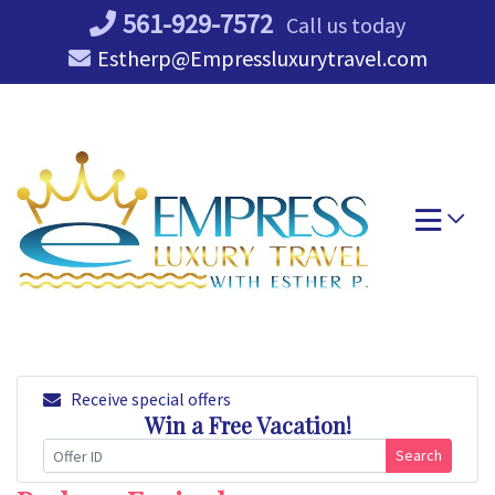
Skip
561-929-7572
Call us today
to
Estherp@Empressluxurytravel.com
content
Receive special offers
Win a Free Vacation!
Search