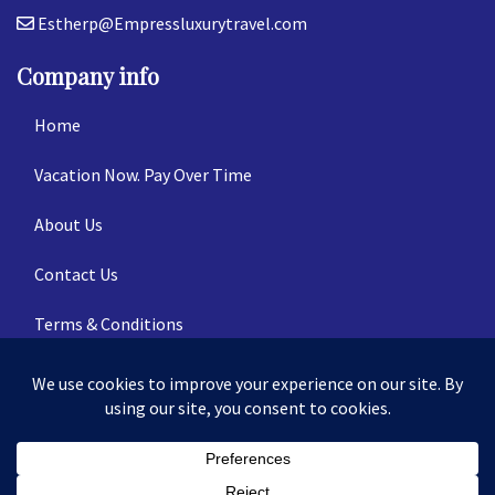
Estherp@Empressluxurytravel.com
Company info
Home
Vacation Now. Pay Over Time
About Us
Contact Us
Terms & Conditions
Privacy Policy