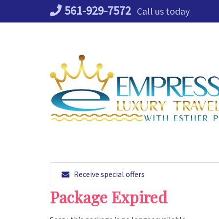
Skip
561-929-7572
Call us today
to
content
Receive special offers
Package Expired