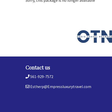
Sorry, this package is no longer available
Contact us
561-929-7572
Estherp@Empressluxurytravel.com