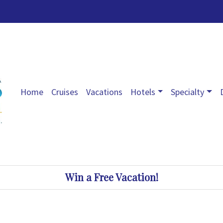
Home
Cruises
Vacations
Hotels
Specialty
Win a Free Vacation!