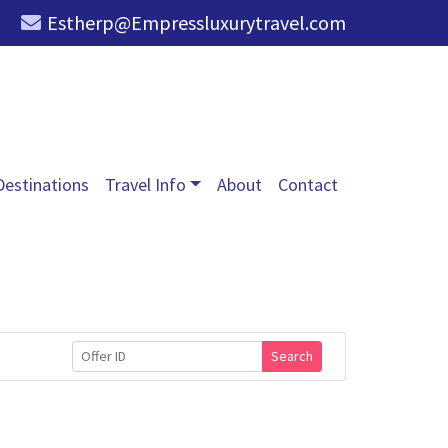
Estherp@Empressluxurytravel.com
Destinations
Travel Info
About
Contact
Search