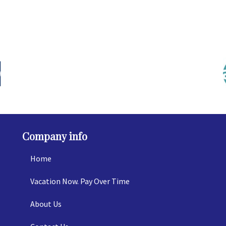
Company info
Home
Vacation Now. Pay Over Time
About Us