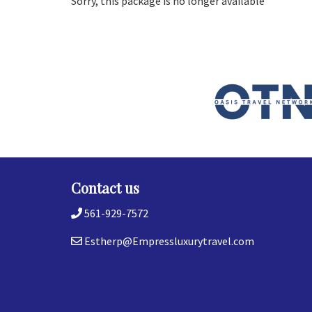
Sorry, this package is no longer available
Contact us
561-929-7572
Estherp@Empressluxurytravel.com