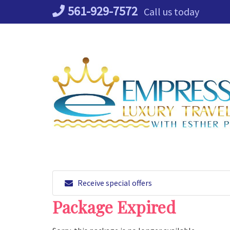
Skip
561-929-7572
Call us today
to
content
Receive special offers
Package Expired