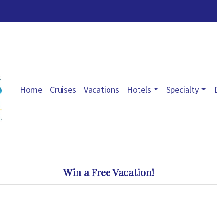
Home
Cruises
Vacations
Hotels
Specialty
Win a Free Vacation!