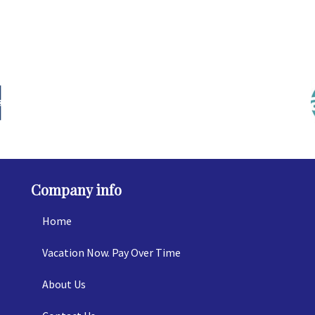
Company info
Home
Vacation Now. Pay Over Time
About Us