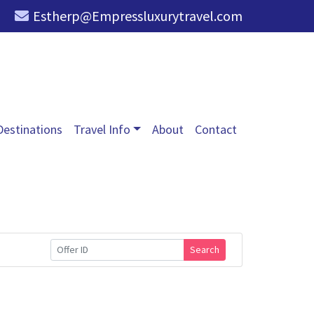
Estherp@Empressluxurytravel.com
Destinations
Travel Info
About
Contact
Search