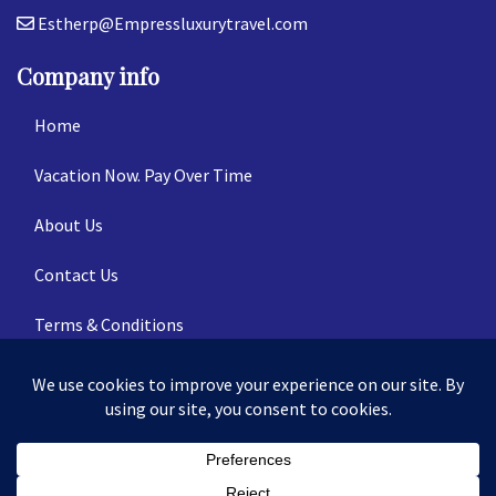
Estherp@Empressluxurytravel.com
Company info
Home
Vacation Now. Pay Over Time
About Us
Contact Us
Terms & Conditions
Privacy Policy