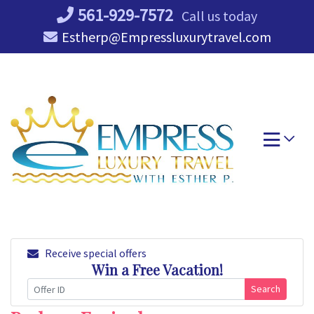
Skip
561-929-7572
Call us today
to
Estherp@Empressluxurytravel.com
content
Receive special offers
Win a Free Vacation!
Search