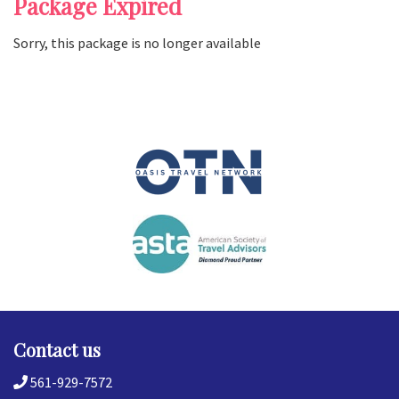
Package Expired
Sorry, this package is no longer available
Contact us
561-929-7572