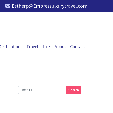
Estherp@Empressluxurytravel.com
Destinations
Travel Info
About
Contact
Search