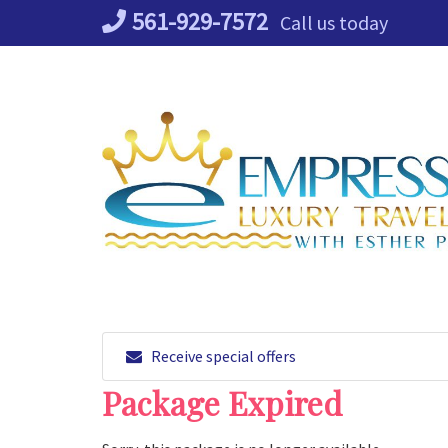
Skip
561-929-7572
Call us today
to
content
Receive special offers
Package Expired