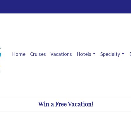
Home
Cruises
Vacations
Hotels
Specialty
Win a Free Vacation!