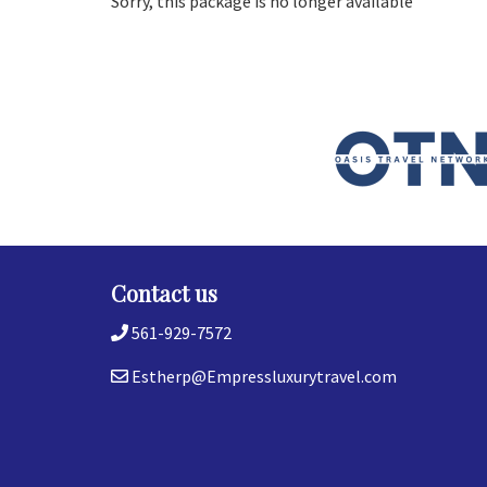
Sorry, this package is no longer available
Contact us
561-929-7572
Estherp@Empressluxurytravel.com