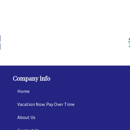
Company info
Home
Vacation Now. Pay Over Time
About Us