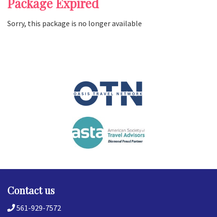
Package Expired
Sorry, this package is no longer available
Contact us
561-929-7572