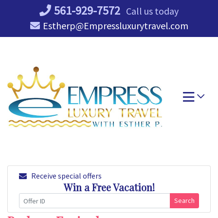
Skip
561-929-7572
Call us today
to
Estherp@Empressluxurytravel.com
content
Receive special offers
Win a Free Vacation!
Search