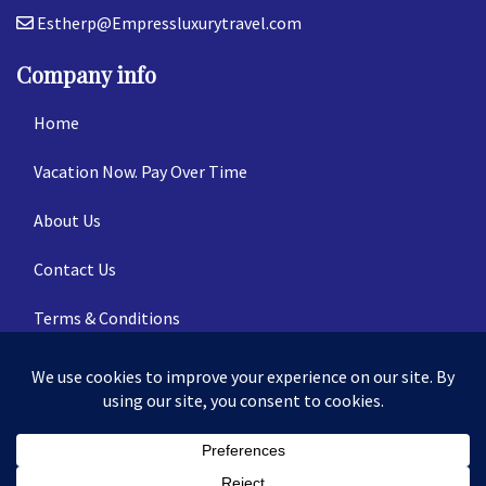
Estherp@Empressluxurytravel.com
Company info
Home
Vacation Now. Pay Over Time
About Us
Contact Us
Terms & Conditions
Privacy Policy