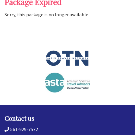
Package Expired
Sorry, this package is no longer available
Contact us
561-929-7572