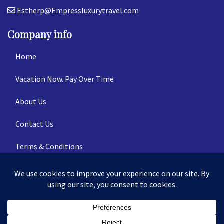
Estherp@Empressluxurytravel.com
Company info
Home
Vacation Now. Pay Over Time
About Us
Contact Us
Terms & Conditions
Privacy Policy