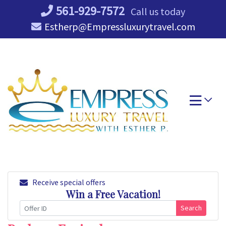
Skip
561-929-7572
Call us today
to
Estherp@Empressluxurytravel.com
content
Receive special offers
Win a Free Vacation!
Search