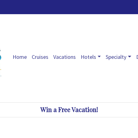
Home
Cruises
Vacations
Hotels
Specialty
Win a Free Vacation!