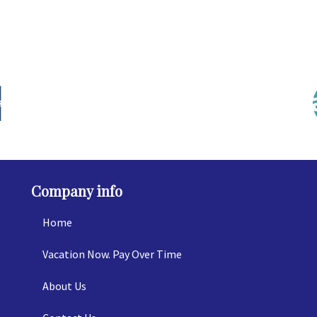
Company info
Home
Vacation Now. Pay Over Time
About Us