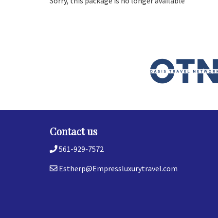
Sorry, this package is no longer available
Contact us
561-929-7572
Estherp@Empressluxurytravel.com