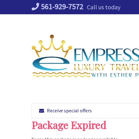
Skip
561-929-7572
Call us today
to
content
Receive special offers
Package Expired