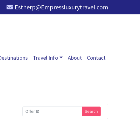
Estherp@Empressluxurytravel.com
Destinations
Travel Info
About
Contact
Search