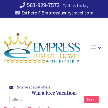
Skip
561-929-7572
Call us today
to
Estherp@Empressluxurytravel.com
content
Receive special offers
Win a Free Vacation!
Search