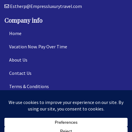
Estherp@Empressluxurytravel.com
Company info
Home
Vacation Now. Pay Over Time
About Us
Contact Us
Terms & Conditions
Privacy Policy