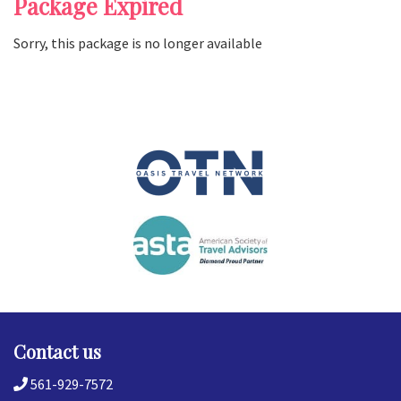
Package Expired
Sorry, this package is no longer available
Contact us
561-929-7572