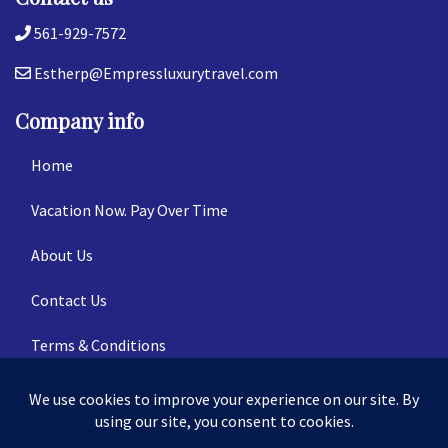
561-929-7572
Estherp@Empressluxurytravel.com
Company info
Home
Vacation Now. Pay Over Time
About Us
Contact Us
Terms & Conditions
Privacy Policy