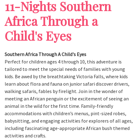
11-Nights Southern
Africa Through a
Child's Eyes
Southern Africa Through A Child's Eyes
Perfect for children ages 4 through 10, this adventure is
tailored to meet the special needs of families with young
kids. Be awed by the breathtaking Victoria Falls, where kids
learn about flora and fauna on junior safari discover drivers,
walking safaris, fables by firelight. Join in the wonder of
meeting an African penguin or the excitement of seeing an
animal in the wild for the first time. Family-friendly
accommodations with children’s menus, pint-sized robes,
babysitting, and engaging activities for explorers of all ages,
including fascinating age-appropriate African bush themed
activities and crafts.