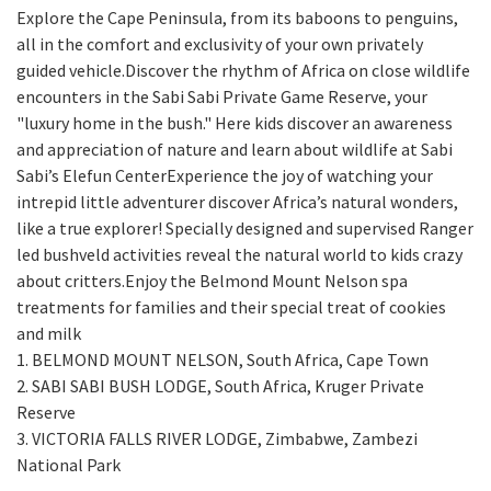
Explore the Cape Peninsula, from its baboons to penguins,
all in the comfort and exclusivity of your own privately
guided vehicle.Discover the rhythm of Africa on close wildlife
encounters in the Sabi Sabi Private Game Reserve, your
"luxury home in the bush." Here kids discover an awareness
and appreciation of nature and learn about wildlife at Sabi
Sabi’s Elefun CenterExperience the joy of watching your
intrepid little adventurer discover Africa’s natural wonders,
like a true explorer! Specially designed and supervised Ranger
led bushveld activities reveal the natural world to kids crazy
about critters.Enjoy the Belmond Mount Nelson spa
treatments for families and their special treat of cookies
and milk
1. BELMOND MOUNT NELSON, South Africa, Cape Town
2. SABI SABI BUSH LODGE, South Africa, Kruger Private
Reserve
3. VICTORIA FALLS RIVER LODGE, Zimbabwe, Zambezi
National Park