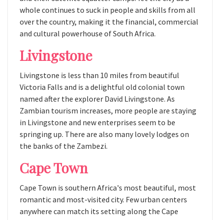
whole continues to suck in people and skills from all
over the country, making it the financial, commercial
and cultural powerhouse of South Africa.
Livingstone
Livingstone is less than 10 miles from beautiful
Victoria Falls and is a delightful old colonial town
named after the explorer David Livingstone. As
Zambian tourism increases, more people are staying
in Livingstone and new enterprises seem to be
springing up. There are also many lovely lodges on
the banks of the Zambezi.
Cape Town
Cape Town is southern Africa's most beautiful, most
romantic and most-visited city. Few urban centers
anywhere can match its setting along the Cape