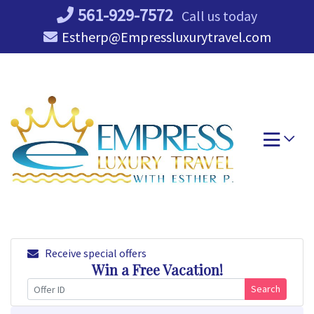
Skip
561-929-7572
Call us today
to
Estherp@Empressluxurytravel.com
content
Receive special offers
Win a Free Vacation!
Search