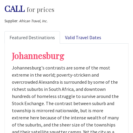
CALL
for prices
Supplier:
African Travel, Inc.
Featured Destinations
Valid Travel Dates
Johannesburg
Johannesburg's contrasts are some of the most
extreme in the world; poverty-stricken and
overcrowded Alexandra is surrounded by some of the
richest suburbs in South Africa, and downtown
hundreds of homeless struggle to survive around the
Stock Exchange. The contrast between suburb and
township is mirrored nationwide, but is more
extreme here because of the intense wealth of many
of the suburbs, and the sheer size of the townships
and their satellite squatter camps. Yet the city as a