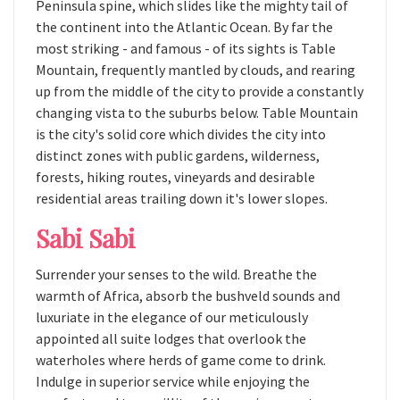
Peninsula spine, which slides like the mighty tail of
the continent into the Atlantic Ocean. By far the
most striking - and famous - of its sights is Table
Mountain, frequently mantled by clouds, and rearing
up from the middle of the city to provide a constantly
changing vista to the suburbs below. Table Mountain
is the city's solid core which divides the city into
distinct zones with public gardens, wilderness,
forests, hiking routes, vineyards and desirable
residential areas trailing down it's lower slopes.
Sabi Sabi
Surrender your senses to the wild. Breathe the
warmth of Africa, absorb the bushveld sounds and
luxuriate in the elegance of our meticulously
appointed all suite lodges that overlook the
waterholes where herds of game come to drink.
Indulge in superior service while enjoying the