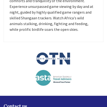
comforts and tranquillity of the environment.
Experience unsurpassed game viewing by day and at
night, guided by highly qualified game rangers and
skilled Shangaan trackers. Watch Africa's wild
animals stalking, drinking, fighting and feeding,
while prolific birdlife soars the open skies.
Contact us