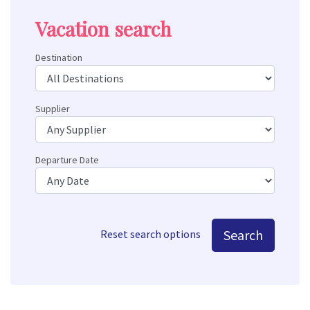
Vacation search
Destination
Supplier
Departure Date
Search
Reset search options