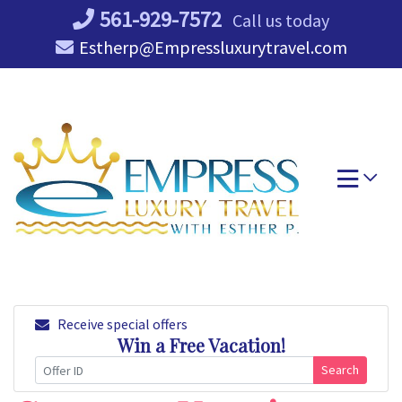
Skip
561-929-7572
Call us today
to
Estherp@Empressluxurytravel.com
content
Receive special offers
Win a Free Vacation!
Search