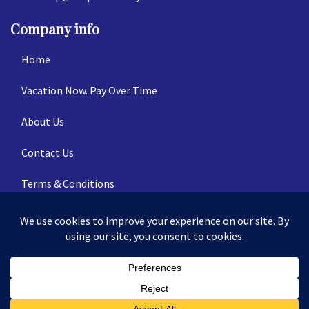
Company info
Home
Vacation Now. Pay Over Time
About Us
Contact Us
Terms & Conditions
Privacy Policy
© 2026 | All Rights Reserved
|
ITbyUs