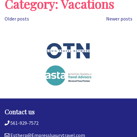
Category:
Vacations
Posts
Older posts
Newer posts
navigation
Contact us
561-929-7572
Estherp@Empressluxurytravel.com