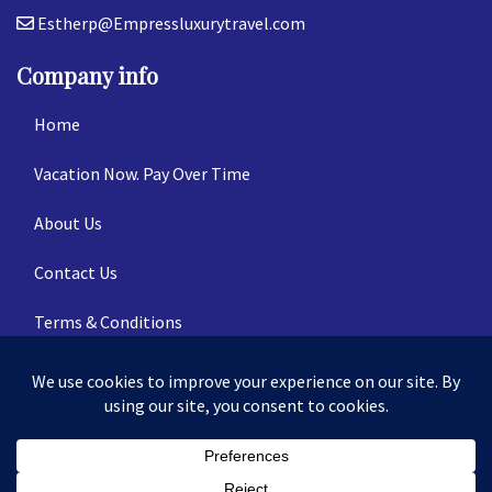
Estherp@Empressluxurytravel.com
Company info
Home
Vacation Now. Pay Over Time
About Us
Contact Us
Terms & Conditions
Privacy Policy