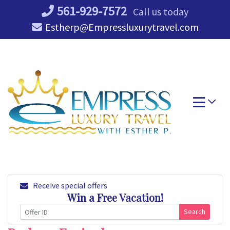
Skip
561-929-7572
Call us today
to
Estherp@Empressluxurytravel.com
content
Receive special offers
Win a Free Vacation!
Search