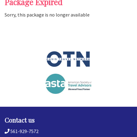
Package Expired
Sorry, this package is no longer available
Contact us
561-929-7572