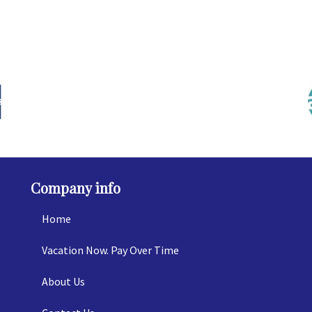
Company info
Home
Vacation Now. Pay Over Time
About Us