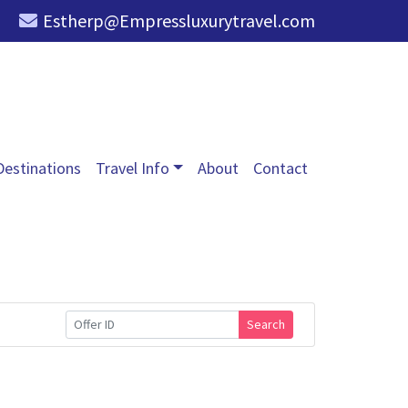
Estherp@Empressluxurytravel.com
Destinations
Travel Info
About
Contact
Search