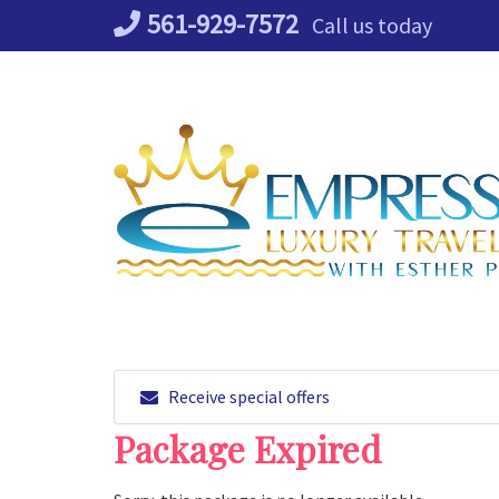
Skip
561-929-7572
Call us today
to
content
Receive special offers
Package Expired