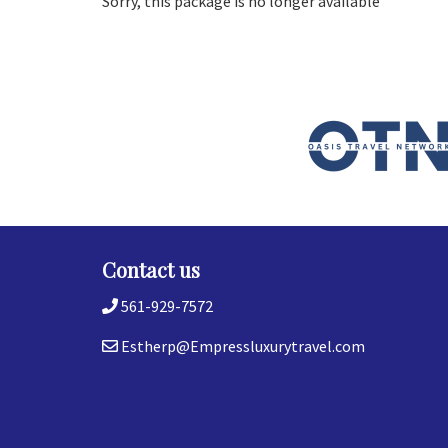
Sorry, this package is no longer available
Contact us
561-929-7572
Estherp@Empressluxurytravel.com