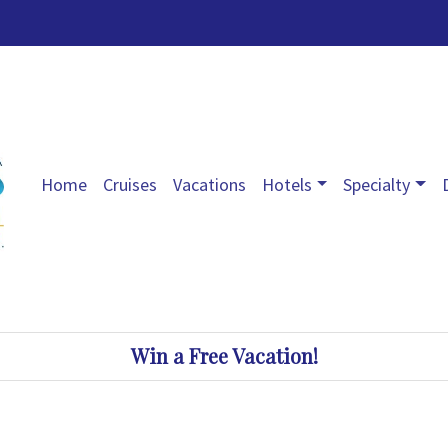
Home
Cruises
Vacations
Hotels
Specialty
Win a Free Vacation!