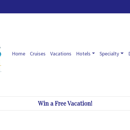
Home
Cruises
Vacations
Hotels
Specialty
Win a Free Vacation!