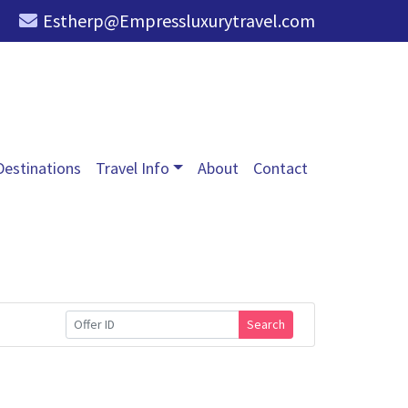
Estherp@Empressluxurytravel.com
Destinations
Travel Info
About
Contact
Search