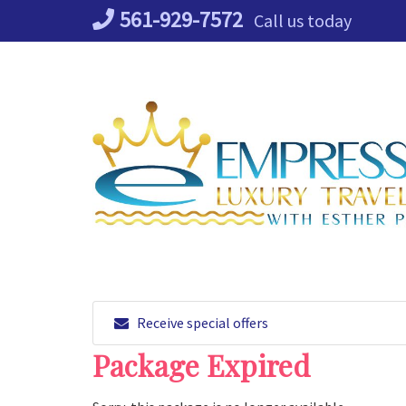
Skip
561-929-7572
Call us today
to
content
Receive special offers
Package Expired