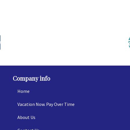
Company info
Home
Vacation Now. Pay Over Time
About Us