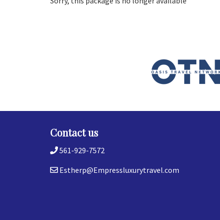
Sorry, this package is no longer available
Contact us
561-929-7572
Estherp@Empressluxurytravel.com