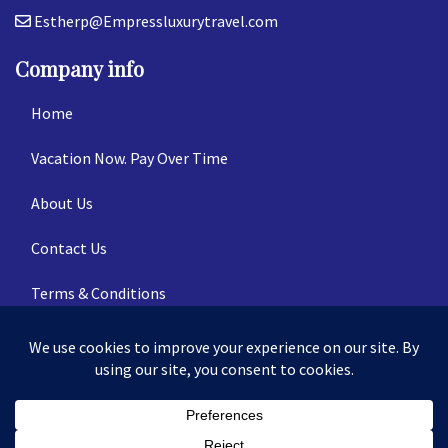
Estherp@Empressluxurytravel.com
Company info
Home
Vacation Now. Pay Over Time
About Us
Contact Us
Terms & Conditions
Privacy Policy