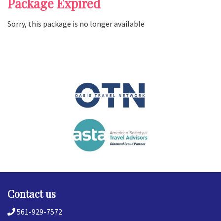
Package Expired
Sorry, this package is no longer available
Contact us
561-929-7572