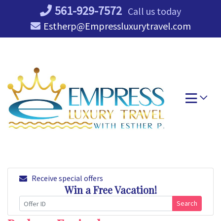
Skip
561-929-7572
Call us today
to
Estherp@Empressluxurytravel.com
content
Receive special offers
Win a Free Vacation!
Search